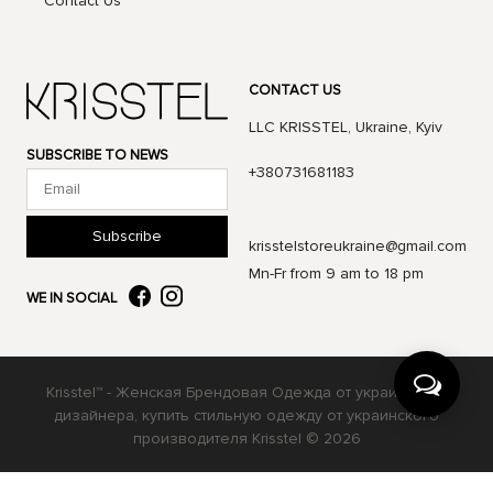
Contact Us
CONTACT US
LLC KRISSTEL, Ukraine, Kyiv
SUBSCRIBE TO NEWS
+380731681183
Subscribe
krisstelstoreukraine@gmail.com
Mn-Fr from 9 am to 18 pm
WE IN SOCIAL
Krisstel™ - Женская Брендовая Одежда от украинского
дизайнера, купить стильную одежду от украинского
производителя Krisstel © 2026