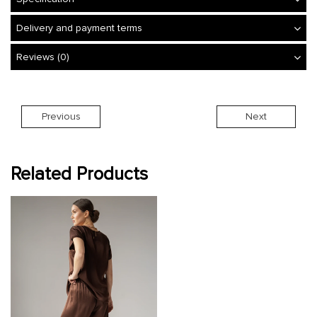
Delivery and payment terms
Reviews (0)
Previous
Next
Related Products