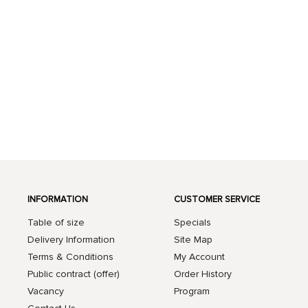
INFORMATION
CUSTOMER SERVICE
Table of size
Specials
Delivery Information
Site Map
Terms & Conditions
My Account
Public contract (offer)
Order History
Vacancy
Program