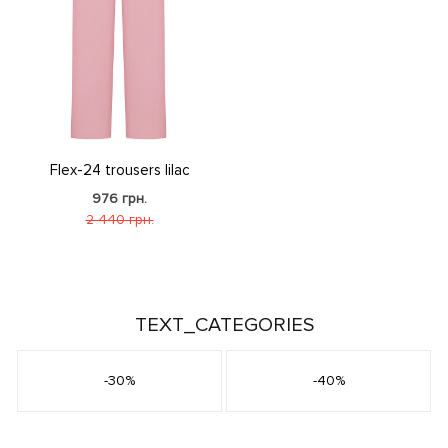
Flex-24 trousers lilac
976 грн.
2 440 грн.
TEXT_CATEGORIES
-30%
-40%