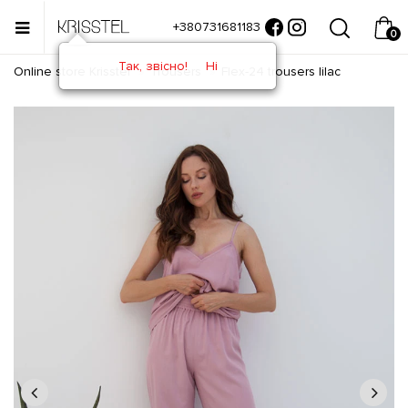
+380731681183
0
Так, звісно!
Ні
Online store Krisstel
Trousers
Flex-24 trousers lilac