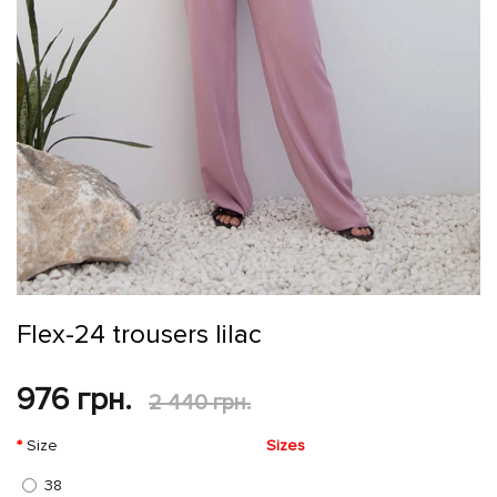
Flex-24 trousers lilac
976 грн.
2 440 грн.
Size
Sizes
38