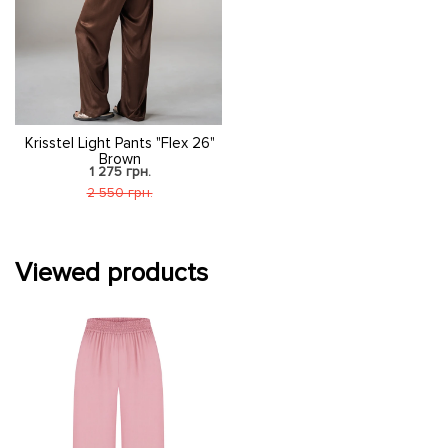
Krisstel Light Pants "Flex 26"
Brown
1 275 грн.
2 550 грн.
Viewed products