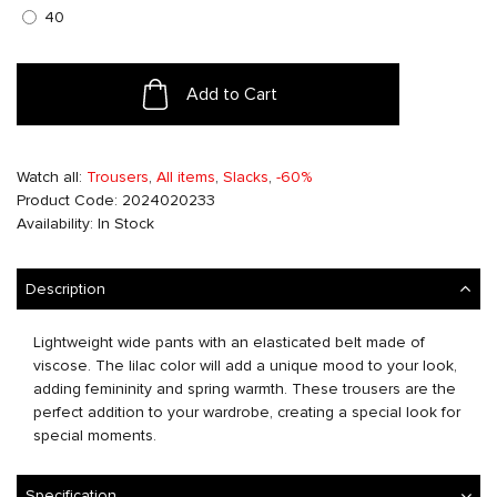
40
Add to Cart
Watch all:
Trousers
,
All items
,
Slacks
,
-60%
Product Code: 2024020233
Availability: In Stock
Description
Lightweight wide pants with an elasticated belt made of
viscose. The lilac color will add a unique mood to your look,
adding femininity and spring warmth. These trousers are the
perfect addition to your wardrobe, creating a special look for
special moments.
Specification