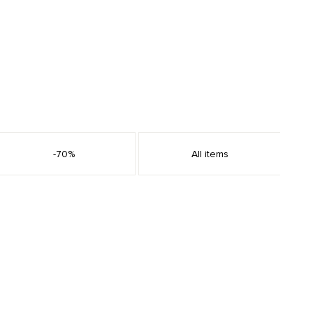
-70%
All items