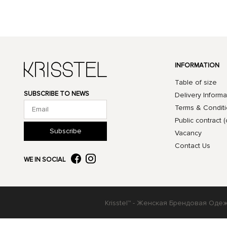
INFORMATION
Table of size
SUBSCRIBE TO NEWS
Delivery Informa
Terms & Condit
Public contract (
Subscribe
Vacancy
Contact Us
WE IN SOCIAL
Krisstel™ - Женская Брендовая Оде