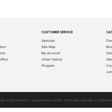
CUSTOMER SERVICE
CA
Specials
Dre
tion
Site Map
Blo
ions
My Account
Shi
offer)
Order History
Skir
Program
Coa
Jum
жда от украинского дизайнера, купить стильную одежду от украинс