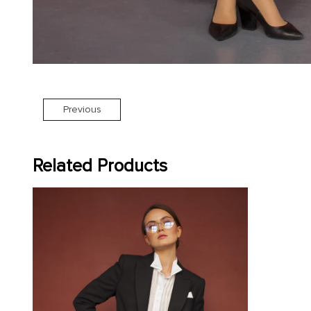
Previous
Related Products