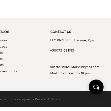
TALOG
CONTACT US
sses
LLC KRISSTEL, Ukraine, Kyiv
uses
+380731681183
rts
ts
ts
krisstelstoreukraine@gmail.com
pers, golfs
Mn-Fr from 9 am to 18 pm
кого производителя Krisstel © 2026