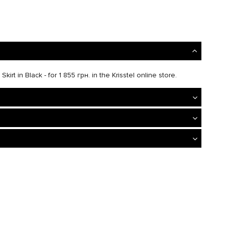
irt in Black - for 1 855 грн. in the Krisstel online store.