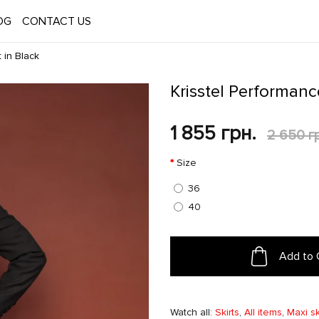
OG
CONTACT US
 in Black
Krisstel Performanc
1 855 грн.
2 650 г
Size
36
40
Add to 
Watch all:
Skirts
,
All items
,
Maxi sk