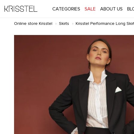
CATEGORIES
SALE
ABOUT US
BL
Online store Krisstel
Skirts
Krisstel Performance Long Skirt