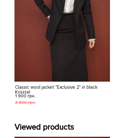
Classic wool jacket "Exclusive 2" in black
Krisstel
1 900 грн.
3 800 грн.
Viewed products