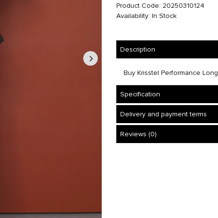
Product Code: 20250310124
Availability: In Stock
Description
Buy Krisstel Performance Long Sk
Specification
Delivery and payment terms
Reviews (0)