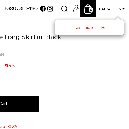
+380731681183
UAH
EN
0
Так, звісно!
Ні
e Long Skirt in Black
рн.
Sizes
Cart
irts
,
-30%