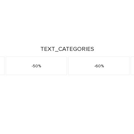
TEXT_CATEGORIES
-50%
-60%