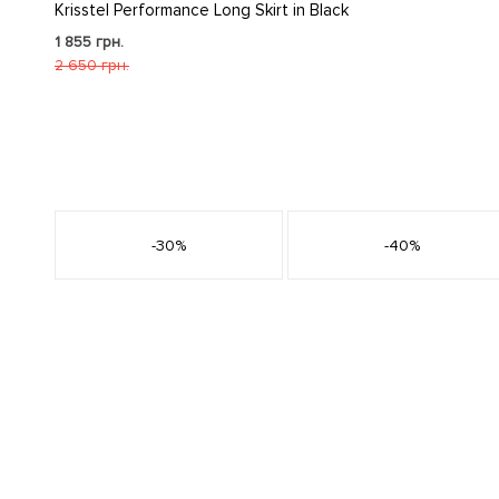
Krisstel Performance Long Skirt in Black
1 855 грн.
2 650 грн.
s
-30%
-40%