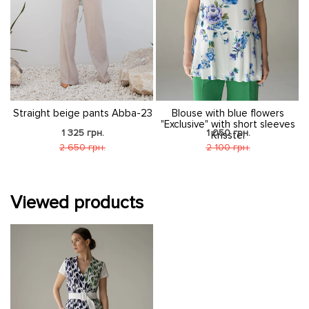
4
Straight beige pants Abba-23
Blouse with blue flowers
"Exclusive" with short sleeves
1 325 грн.
1 050 грн.
Krisstel
2 650 грн.
2 100 грн.
Viewed products