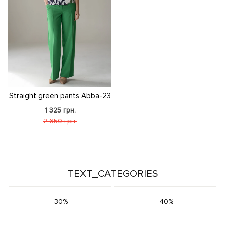
Straight green pants Abba-23
1 325 грн.
2 650 грн.
TEXT_CATEGORIES
-30%
-40%