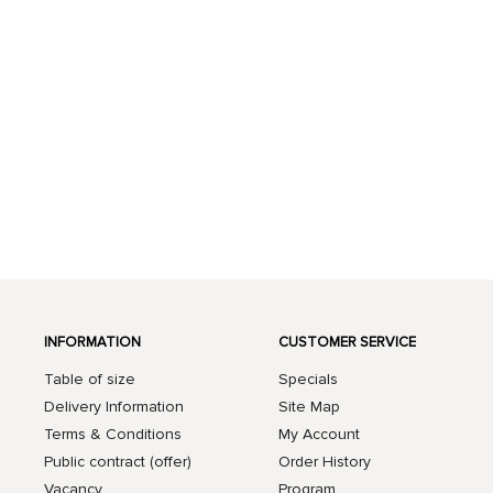
INFORMATION
CUSTOMER SERVICE
Table of size
Specials
Delivery Information
Site Map
Terms & Conditions
My Account
Public contract (offer)
Order History
Vacancy
Program