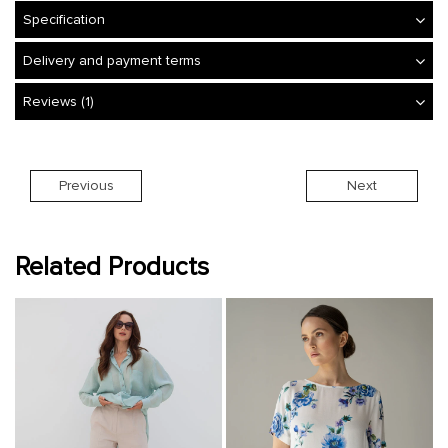
Specification
Delivery and payment terms
Reviews (1)
Previous
Next
Related Products