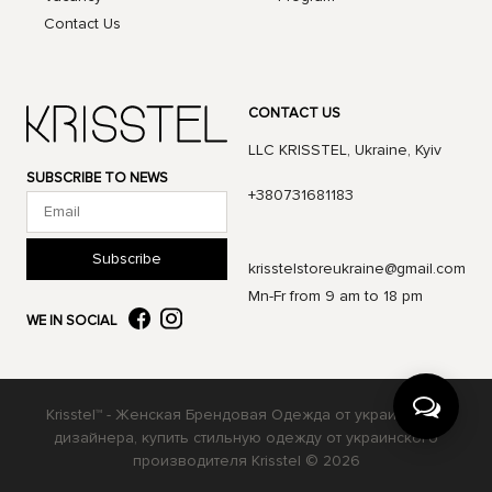
Contact Us
CONTACT US
LLC KRISSTEL, Ukraine, Kyiv
SUBSCRIBE TO NEWS
+380731681183
Subscribe
krisstelstoreukraine@gmail.com
Mn-Fr from 9 am to 18 pm
WE IN SOCIAL
Krisstel™ - Женская Брендовая Одежда от украинского
дизайнера, купить стильную одежду от украинского
производителя Krisstel © 2026