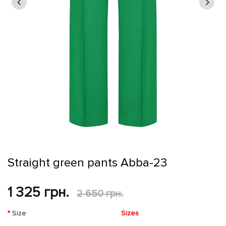
Straight green pants Abba-23
1 325 грн.
2 650 грн.
Size
Sizes