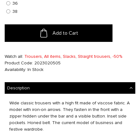
36
38
Add to Cart
Watch all:
Trousers
,
All items
,
Slacks
,
Straight trousers
,
-50%
Product Code: 2023020505
Availability: In Stock
Description
Wide classic trousers with a high fit made of viscose fabric. A
model with iron-on arrows. They fasten in the front with a
zipper hidden under the bar and a visible button. Inset side
pockets. Honed belt. The current model of business and
festive wardrobe.