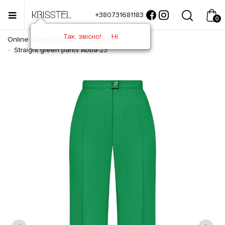
+380731681183
0
Так, звісно!
Ні
Online store Krisstel
Trousers
Straight green pants Abba-23