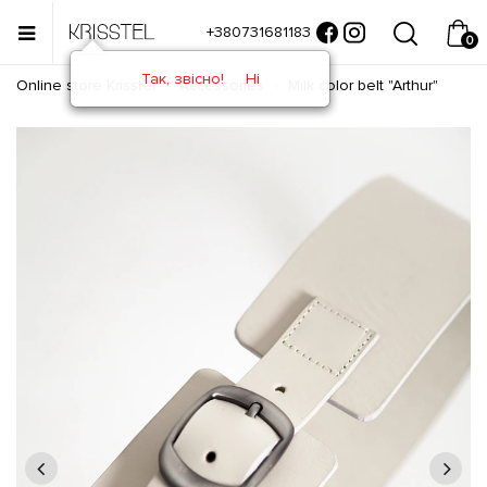
+380731681183
0
Так, звісно!
Ні
Online store Krisstel
Accessories
Milk color belt "Arthur"