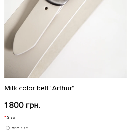
Milk color belt "Arthur"
1 800 грн.
Size
one size