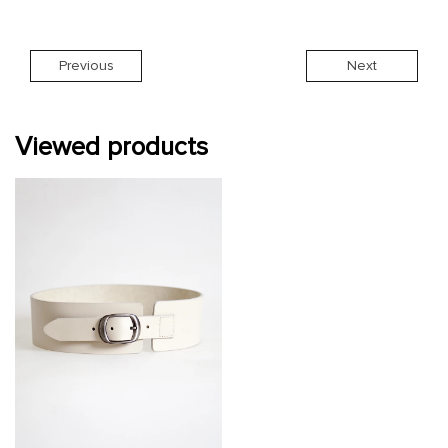
Previous
Next
Viewed products