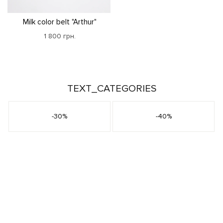
Milk color belt "Arthur"
1 800 грн.
TEXT_CATEGORIES
-30%
-40%