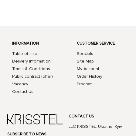
INFORMATION
CUSTOMER SERVICE
Table of size
Specials
Delivery Information
Site Map
Terms & Conditions
My Account
Public contract (offer)
Order History
Vacancy
Program
Contact Us
CONTACT US
LLC KRISSTEL, Ukraine, Kyiv
SUBSCRIBE TO NEWS