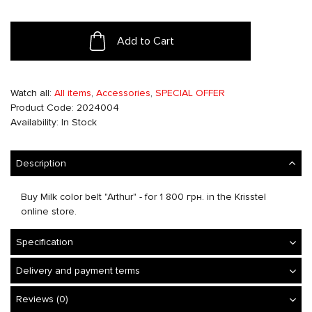
Add to Cart
Watch all:
All items
,
Accessories
,
SPECIAL OFFER
Product Code: 2024004
Availability: In Stock
Description
Buy Milk color belt "Arthur" - for 1 800 грн. in the Krisstel
online store.
Specification
Delivery and payment terms
Reviews (0)