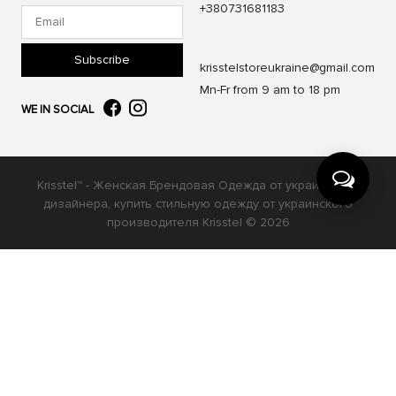
+380731681183
Subscribe
krisstelstoreukraine@gmail.com
Mn-Fr from 9 am to 18 pm
WE IN SOCIAL
Krisstel™ - Женская Брендовая Одежда от украинского
дизайнера, купить стильную одежду от украинского
производителя Krisstel © 2026
Українська
Русский
English
Ваш вибір буде збережено на 30 днів у файлах cookie.