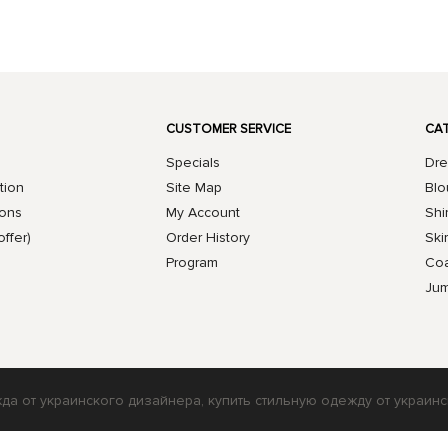
CUSTOMER SERVICE
CA
Specials
Dre
tion
Site Map
Blo
ions
My Account
Shi
offer)
Order History
Skir
Program
Coa
Jum
жда от украинского дизайнера, купить стильную одежду от украинс