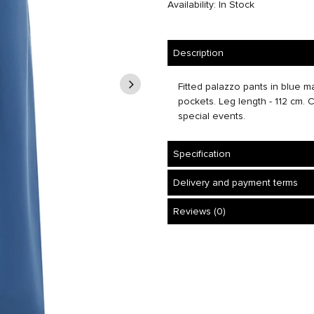
Availability: In Stock
Description
Fitted palazzo pants in blue ma
pockets. Leg length - 112 cm. C
special events.
Specification
Delivery and payment terms
Reviews (0)