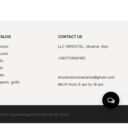
TALOG
CONTACT US
sses
LLC KRISSTEL, Ukraine, Kyiv
uses
+380731681183
rts
ts
ts
krisstelstoreukraine@gmail.com
pers, golfs
Mn-Fr from 9 am to 18 pm
кого производителя Krisstel © 2026