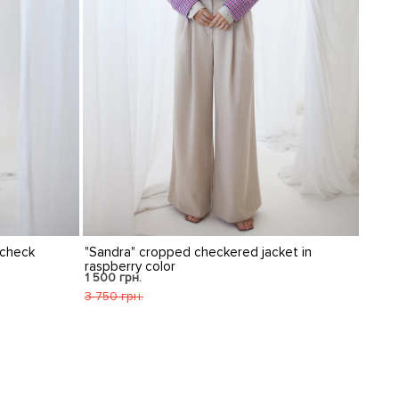
ered jacket in
Krisstel wide palazzo pants "Brasco" in dark
blue
1 491 грн.
2 486 грн.