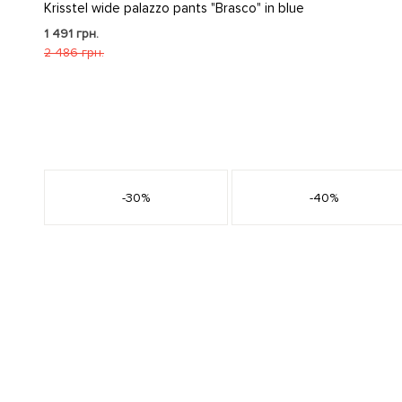
Krisstel wide palazzo pants "Brasco" in blue
1 491 грн.
2 486 грн.
s
-30%
-40%