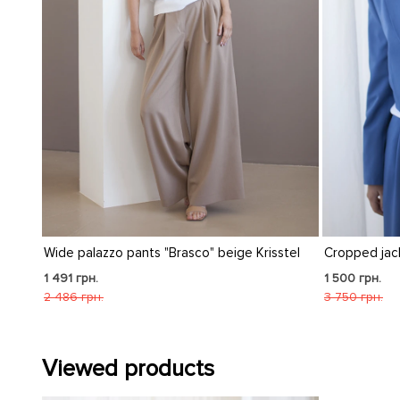
eige Krisstel
Cropped jacket "Sandra" indigo
Cro
1 500 грн.
1 5
3 750 грн.
3 7
Viewed products