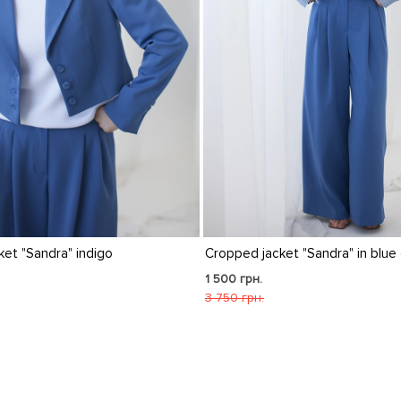
pped jacket "Sandra" in blue check
"Sandra" cropped check
raspberry color
00 грн.
1 500 грн.
50 грн.
3 750 грн.