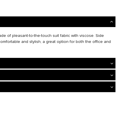
de of pleasant-to-the-touch suit fabric with viscose. Side
omfortable and stylish, a great option for both the office and