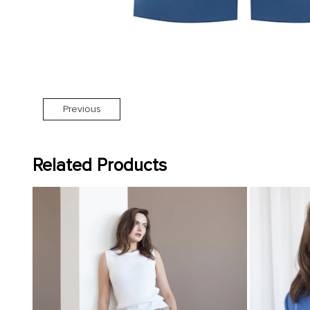
Previous
Related Products