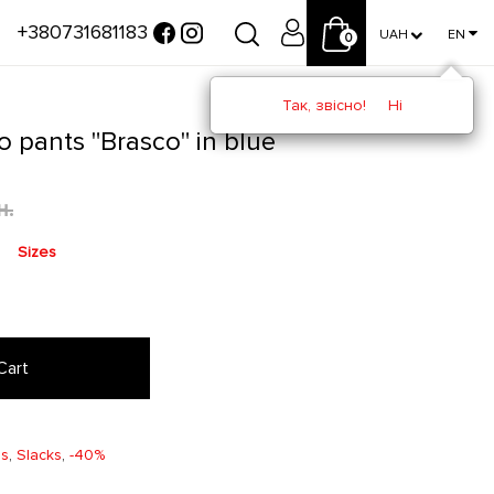
+380731681183
UAH
EN
0
Так, звісно!
Ні
o pants "Brasco" in blue
н.
Sizes
Cart
ms
,
Slacks
,
-40%