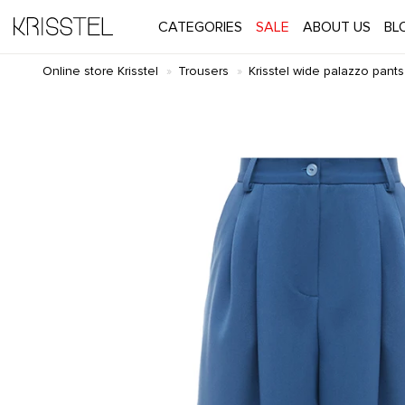
CATEGORIES
SALE
ABOUT US
BL
Online store Krisstel
Trousers
Krisstel wide palazzo pants