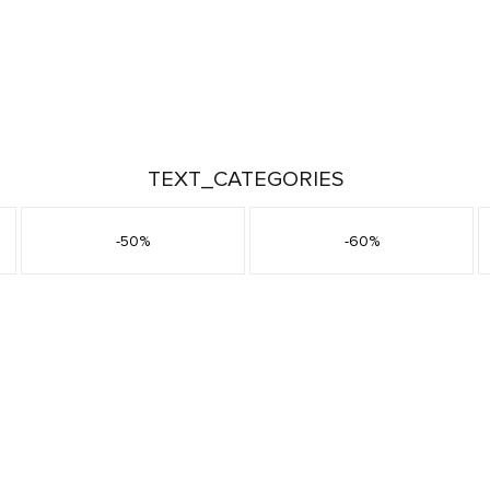
TEXT_CATEGORIES
-50%
-60%