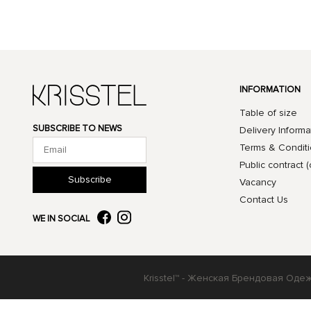
INFORMATION
Table of size
SUBSCRIBE TO NEWS
Delivery Informa
Terms & Condit
Public contract (
Subscribe
Vacancy
Contact Us
WE IN SOCIAL
Krisstel™ - Женская Брендовая Оде