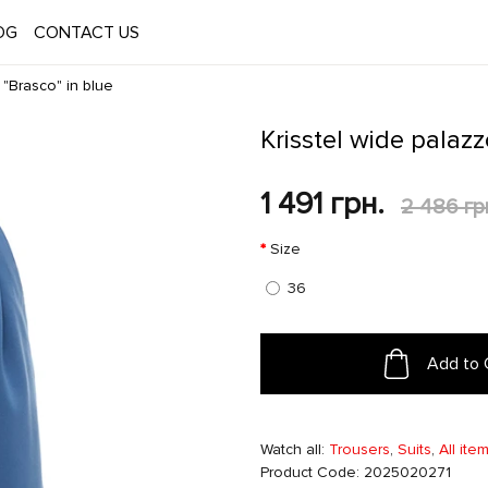
OG
CONTACT US
 "Brasco" in blue
Krisstel wide palazz
1 491 грн.
2 486 гр
Size
36
Add to 
Watch all:
Trousers
,
Suits
,
All ite
Product Code: 2025020271