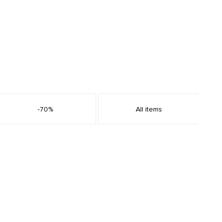
-70%
All items