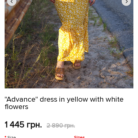
"Advance" dress in yellow with white
flowers
1 445 грн.
2 890 грн.
Size
Sizes