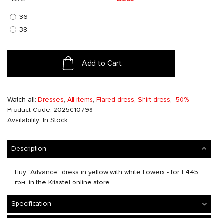
36
38
Add to Cart
Watch all:
Dresses
,
All items
,
Flared dress
,
Shirt-dress
,
-50%
Product Code: 2025010798
Availability: In Stock
Description
Buy "Advance" dress in yellow with white flowers - for 1 445
грн. in the Krisstel online store.
Specification