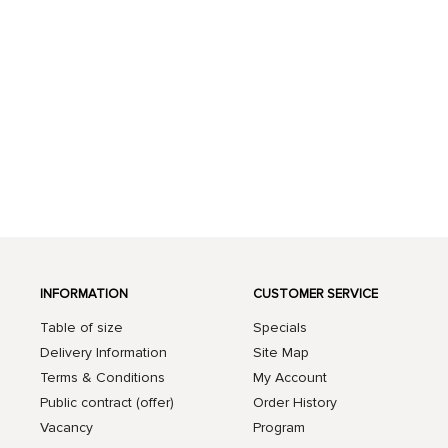
INFORMATION
CUSTOMER SERVICE
Table of size
Specials
Delivery Information
Site Map
Terms & Conditions
My Account
Public contract (offer)
Order History
Vacancy
Program