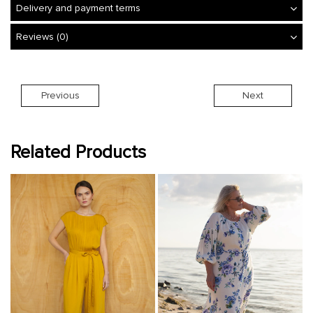
Delivery and payment terms
Reviews (0)
Previous
Next
Related Products