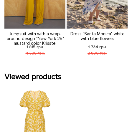
nt
Jumpsuit with with a wrap-
Dress "Santa Monica" white
around design "New York 25"
with blue flowers
mustard color Krisstel
1 815 грн.
1 734 грн.
4 538 грн.
2 890 грн.
Viewed products