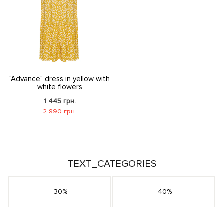
"Advance" dress in yellow with
white flowers
1 445 грн.
2 890 грн.
TEXT_CATEGORIES
-30%
-40%