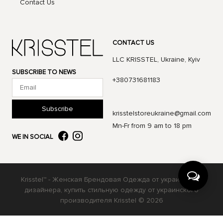
Contact Us
CONTACT US
LLC KRISSTEL, Ukraine, Kyiv
SUBSCRIBE TO NEWS
+380731681183
Subscribe
krisstelstoreukraine@gmail.com
Mn-Fr from 9 am to 18 pm
WE IN SOCIAL
Krisstel™ - Женская Брендовая Одежда от украинского
дизайнера, купить стильную одежду от украинского
производителя Krisstel © 2026