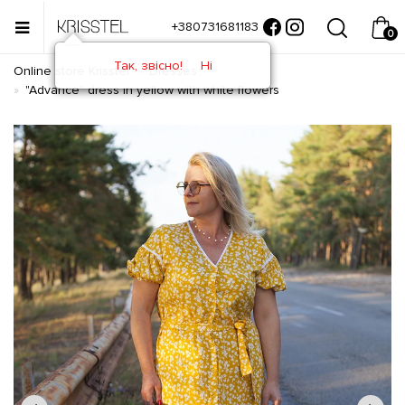
+380731681183
0
Так, звісно!
Ні
Online store Krisstel
Dresses
"Advance" dress in yellow with white flowers