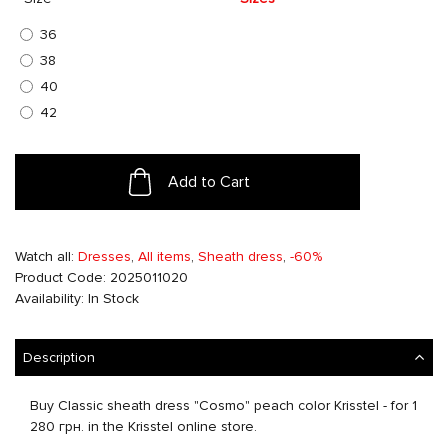
36
38
40
42
Add to Cart
Watch all:
Dresses
,
All items
,
Sheath dress
,
-60%
Product Code: 2025011020
Availability: In Stock
Description
Buy Classic sheath dress "Cosmo" peach color Krisstel - for 1
280 грн. in the Krisstel online store.