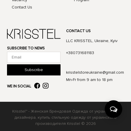
Contact Us
CONTACT US
LLC KRISSTEL, Ukraine, Kyiv
SUBSCRIBE TO NEWS
+380731681183
Subscribe
krisstelstoreukraine@gmail.com
Mn-Fr from 9 am to 18 pm
WE IN SOCIAL
Krisstel™ - Женская Брендовая Одежда от украинского
дизайнера, купить стильную одежду от украинского
производителя Krisstel © 2026