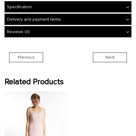
Specification
Delivery and payment terms
Reviews (0)
Previous
Next
Related Products