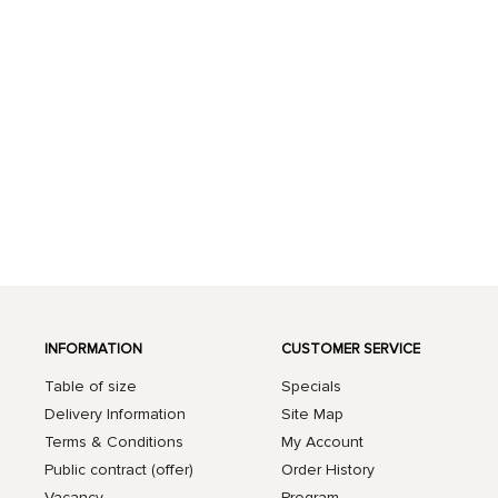
INFORMATION
CUSTOMER SERVICE
Table of size
Specials
Delivery Information
Site Map
Terms & Conditions
My Account
Public contract (offer)
Order History
Vacancy
Program