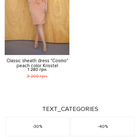
Classic sheath dress "Cosmo"
peach color Krisstel
1 280 грн.
3 200 грн.
TEXT_CATEGORIES
-30%
-40%