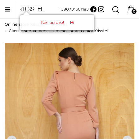
+380731681183
0
Так, звісно!
Ні
Online store Krisstel
Dresses
Classic sheath dress "Cosmo" peach color Krisstel