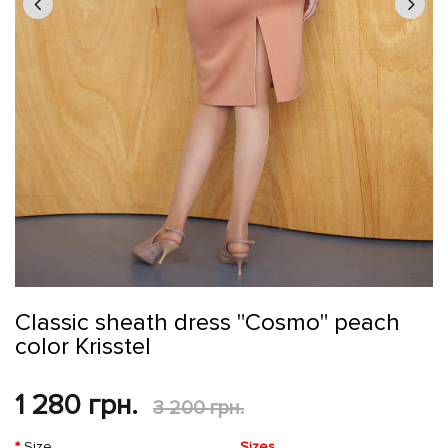
Classic sheath dress "Cosmo" peach
color Krisstel
1 280 грн.
3 200 грн.
Size
Sizes