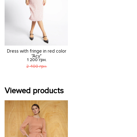
Dress with fringe in red color
"Acy"
1 200 грн.
2 400 грн.
Viewed products