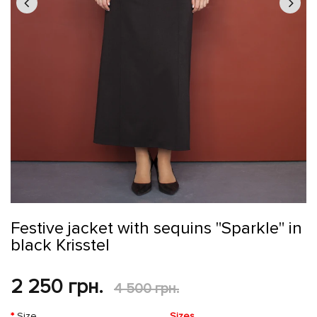
Festive jacket with sequins "Sparkle" in
black Krisstel
2 250 грн.
4 500 грн.
Size
Sizes