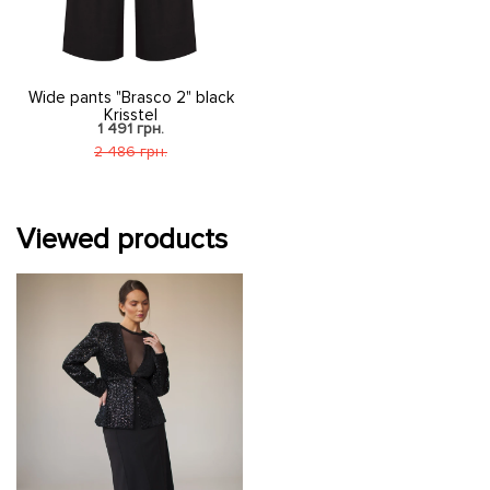
Wide pants "Brasco 2" black
Krisstel
1 491 грн.
2 486 грн.
Viewed products