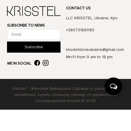
CONTACT US
LLC KRISSTEL, Ukraine, Kyiv
SUBSCRIBE TO NEWS
+380731681183
Subscribe
krisstelstoreukraine@gmail.com
Mn-Fr from 9 am to 18 pm
WE IN SOCIAL
Krisstel™ - Женская Брендовая Одежда от украинского
дизайнера, купить стильную одежду от украинского
производителя Krisstel © 2026
Українська
Русский