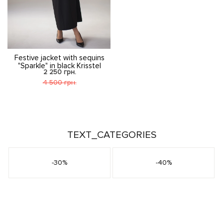
Festive jacket with sequins
"Sparkle" in black Krisstel
2 250 грн.
4 500 грн.
TEXT_CATEGORIES
-30%
-40%