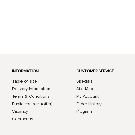
INFORMATION
CUSTOMER SERVICE
Table of size
Specials
Delivery Information
Site Map
Terms & Conditions
My Account
Public contract (offer)
Order History
Vacancy
Program
Contact Us