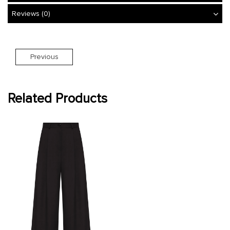
Reviews (0)
Previous
Related Products