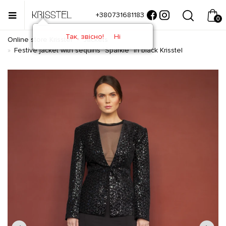
+380731681183
0
Так, звісно!
Ні
Online store Krisstel
Jackets
Festive jacket with sequins "Sparkle" in black Krisstel