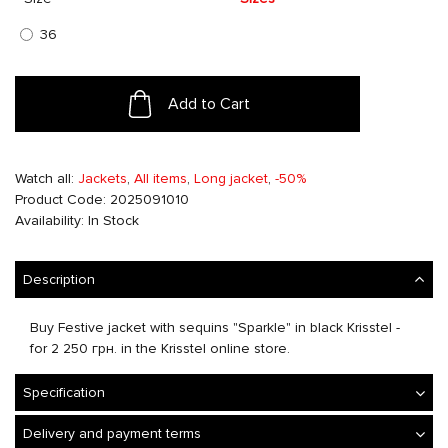
36
Add to Cart
Watch all:
Jackets
,
All items
,
Long jacket
,
-50%
Product Code: 2025091010
Availability: In Stock
Description
Buy Festive jacket with sequins "Sparkle" in black Krisstel -
for 2 250 грн. in the Krisstel online store.
Specification
Delivery and payment terms