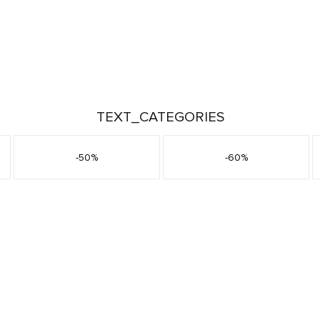
TEXT_CATEGORIES
-50%
-60%