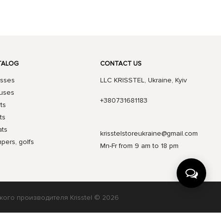
TALOG
CONTACT US
sses
LLC KRISSTEL, Ukraine, Kyiv
uses
+380731681183
rts
ts
ts
krisstelstoreukraine@gmail.com
pers, golfs
Mn-Fr from 9 am to 18 pm
кого производителя Krisstel © 2026