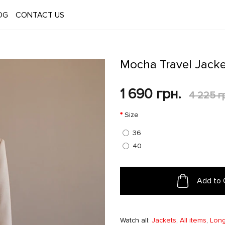
OG
CONTACT US
Mocha Travel Jacke
1 690 грн.
4 225 г
Size
36
40
Add to 
Watch all:
Jackets
,
All items
,
Long