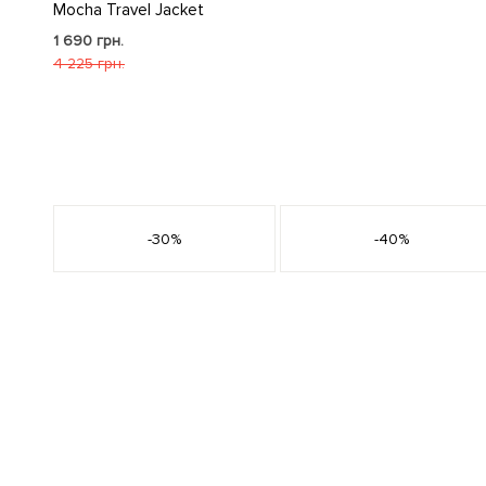
Mocha Travel Jacket
1 690 грн.
4 225 грн.
s
-30%
-40%