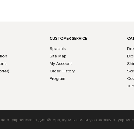
CUSTOMER SERVICE
CA
Specials
Dre
tion
Site Map
Blo
ions
My Account
Shi
offer)
Order History
Skir
Program
Coa
Jum
жда от украинского дизайнера, купить стильную одежду от украинс