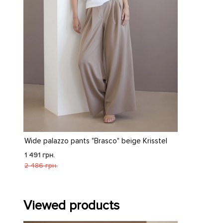
Wide palazzo pants "Brasco" beige Krisstel
1 491 грн.
2 486 грн.
Viewed products