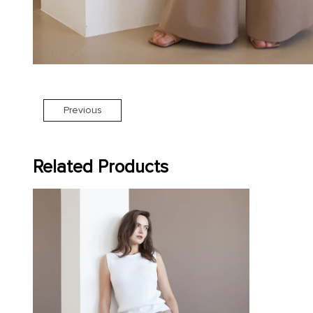
Previous
Related Products