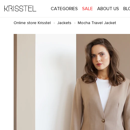
CATEGORIES
SALE
ABOUT US
BL
Online store Krisstel
Jackets
Mocha Travel Jacket