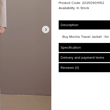
Product Code: 20250904152
Availability: In Stock
Description
Buy Mocha Travel Jacket - for 1
Specification
Delivery and payment terms
Reviews (0)