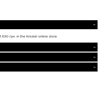
 690 грн. in the Krisstel online store.