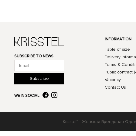
INFORMATION
Table of size
SUBSCRIBE TO NEWS
Delivery Informa
Terms & Condit
Public contract (
Subscribe
Vacancy
Contact Us
WE IN SOCIAL
Krisstel™ - Женская Брендовая Оде