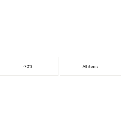
-70%
All items