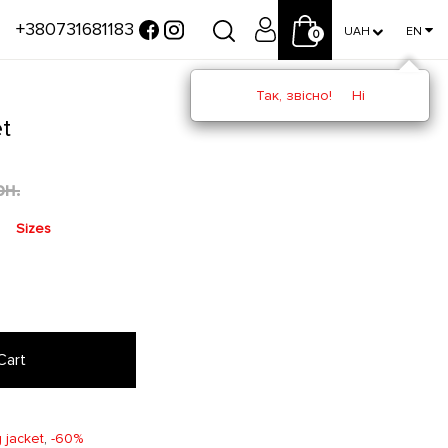
+380731681183
UAH
EN
0
Так, звісно!
Ні
t
рн.
Sizes
Cart
 jacket
,
-60%