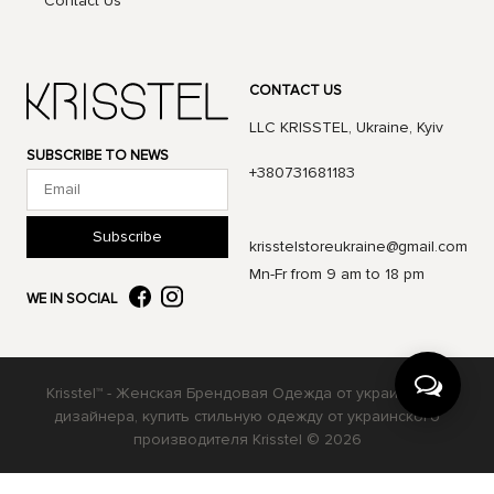
Contact Us
CONTACT US
LLC KRISSTEL, Ukraine, Kyiv
SUBSCRIBE TO NEWS
+380731681183
Subscribe
krisstelstoreukraine@gmail.com
Mn-Fr from 9 am to 18 pm
WE IN SOCIAL
Krisstel™ - Женская Брендовая Одежда от украинского
дизайнера, купить стильную одежду от украинского
производителя Krisstel © 2026