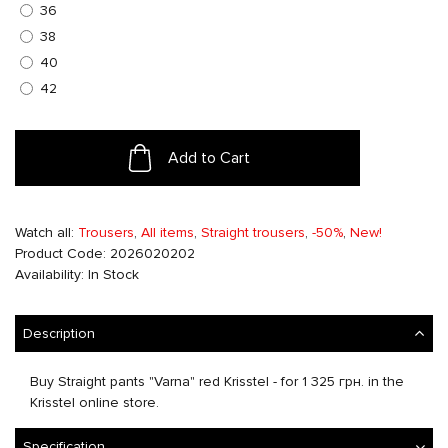
36
38
40
42
Add to Cart
Watch all:
Trousers
,
All items
,
Straight trousers
,
-50%
,
New!
Product Code: 2026020202
Availability: In Stock
Description
Buy Straight pants "Varna" red Krisstel - for 1 325 грн. in the
Krisstel online store.
Specification