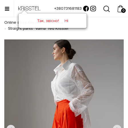
+380731681183
0
Так, звісно!
Ні
Online store Krisstel
Trousers
Straight pants "Varna" red Krisstel