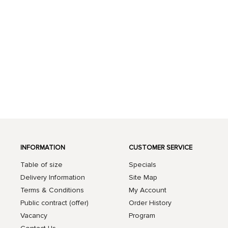
INFORMATION
CUSTOMER SERVICE
Table of size
Specials
Delivery Information
Site Map
Terms & Conditions
My Account
Public contract (offer)
Order History
Vacancy
Program