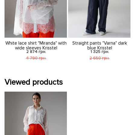
d
White lace shirt "Miranda" with
Straight pants "Varna" dark
wide sleeves Krisstel
blue Krisstel
2 874 грн.
1 325 грн.
4 790 грн.
2 650 грн.
Viewed products