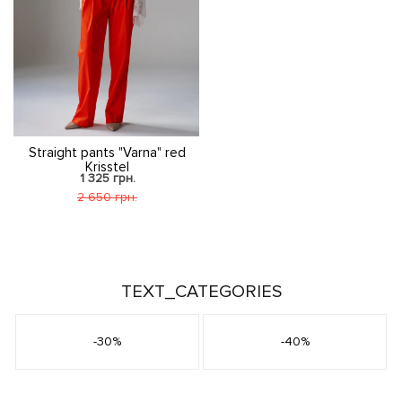
Straight pants "Varna" red
Krisstel
1 325 грн.
2 650 грн.
TEXT_CATEGORIES
-30%
-40%