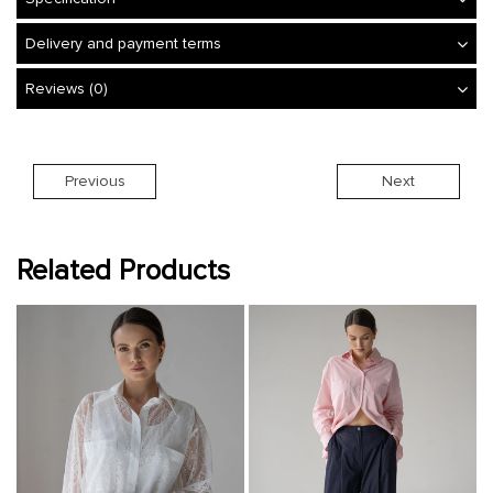
Delivery and payment terms
Reviews (0)
Previous
Next
Related Products