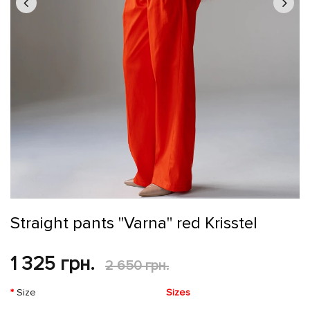
Straight pants "Varna" red Krisstel
1 325 грн.
2 650 грн.
Size
Sizes