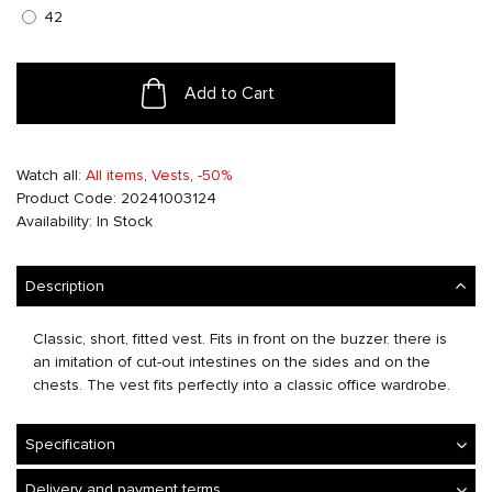
42
Add to Cart
Watch all:
All items
,
Vests
,
-50%
Product Code: 20241003124
Availability: In Stock
Description
Classic, short, fitted vest. Fits in front on the buzzer. there is
an imitation of cut-out intestines on the sides and on the
chests. The vest fits perfectly into a classic office wardrobe.
Specification
Delivery and payment terms